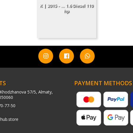
K | 2015 - ... 1.6 Diesel 110
hp
TS
PAYMENT METHODS
Khodzhanova 57/5, Almaty,
050060
70-77-50
hub.store