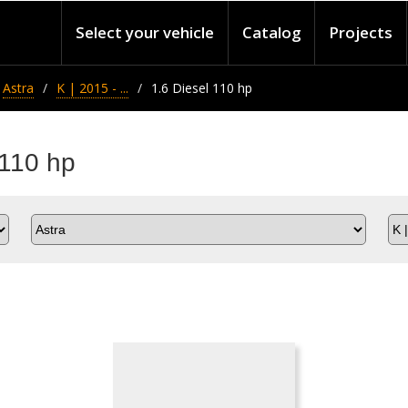
Select your vehicle
Catalog
Projects
Astra
K | 2015 - ...
1.6 Diesel 110 hp
 110 hp