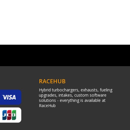
RACEHUB
Hybrid turbochargers, exhausts, fueling
upgrades, intakes, custom software
solutions - everything is available at
RaceHub