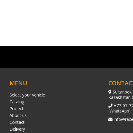
MENU
CONTAC
Sultanbek 
Select your vehicle
Kazakhstan 
Catalog
+77-07-7
Projects
(WhatsApp)
About us
info@race
Contact
Delivery