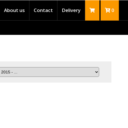
About us
Contact
Delivery
0