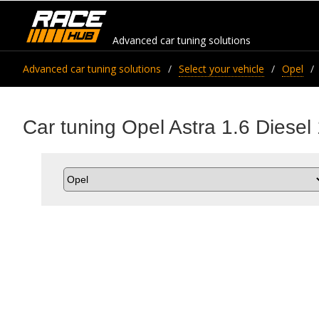
Advanced car tuning solutions
Advanced car tuning solutions
Select your vehicle
Opel
Car tuning Opel Astra 1.6 Diesel