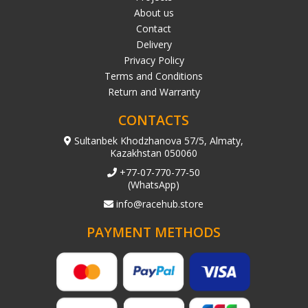
About us
Contact
Delivery
Privacy Policy
Terms and Conditions
Return and Warranty
CONTACTS
Sultanbek Khodzhanova 57/5, Almaty,
Kazakhstan 050060
+77-07-770-77-50
(WhatsApp)
info@racehub.store
PAYMENT METHODS