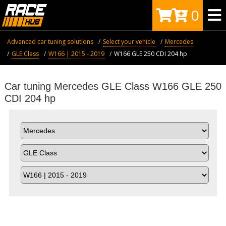
0
Advanced car tuning solutions
Select your vehicle
Mercedes
GLE Class
W166 | 2015 - 2019
W166 GLE 250 CDI 204 hp
Car tuning Mercedes GLE Class W166 GLE 250
CDI 204 hp