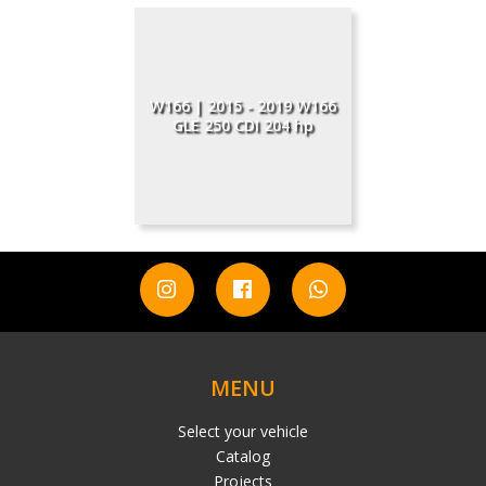
W166 | 2015 - 2019 W166
GLE 250 CDI 204 hp
MENU
Select your vehicle
Catalog
Projects