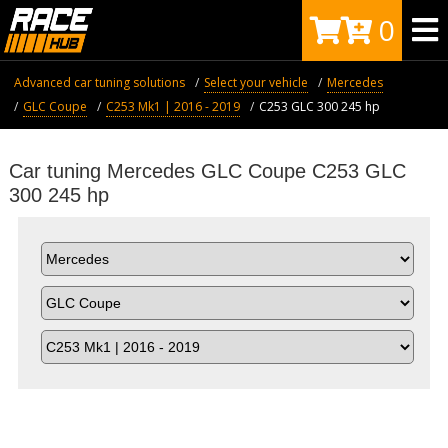
0
Advanced car tuning solutions
Select your vehicle
Mercedes
GLC Coupe
C253 Mk1 | 2016 - 2019
C253 GLC 300 245 hp
Car tuning Mercedes GLC Coupe C253 GLC
300 245 hp