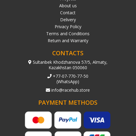
About us
Contact
Delivery
Privacy Policy
Terms and Conditions
Return and Warranty
CONTACTS
Sultanbek Khodzhanova 57/5, Almaty,
Kazakhstan 050060
+77-07-770-77-50
(WhatsApp)
info@racehub.store
PAYMENT METHODS