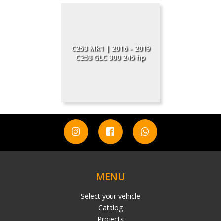
C253 Mk1 | 2016 - 2019
C253 GLC 300 245 hp
MENU
Select your vehicle
Catalog
Projects