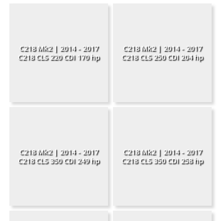
C218 Mk2 | 2014 - 2017
C218 Mk2 | 2014 - 2017
C218 CLS 220 CDI 170 hp
C218 CLS 250 CDI 204 hp
C218 Mk2 | 2014 - 2017
C218 Mk2 | 2014 - 2017
C218 CLS 350 CDI 249 hp
C218 CLS 350 CDI 258 hp