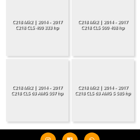
C218 Mk2 | 2014 - 2017
C218 Mk2 | 2014 - 2017
C218 CLS 400 333 hp
C218 CLS 500 408 hp
C218 Mk2 | 2014 - 2017
C218 Mk2 | 2014 - 2017
C218 CLS 63 AMG 557 hp
C218 CLS 63 AMG S 585 hp