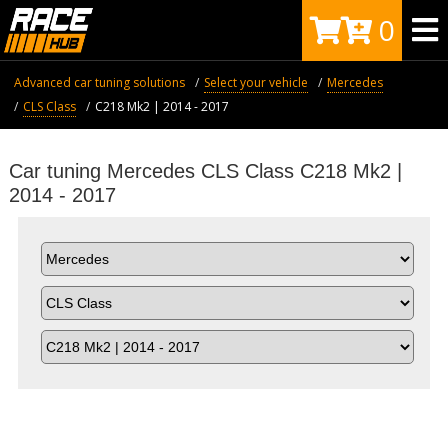
0
Advanced car tuning solutions
Select your vehicle
Mercedes
CLS Class
C218 Mk2 | 2014 - 2017
Car tuning Mercedes CLS Class C218 Mk2 |
2014 - 2017