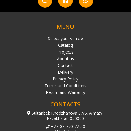
MENU
Select your vehicle
Catalog
Projects
About us
Contact
Delivery
Privacy Policy
Terms and Conditions
Return and Warranty
CONTACTS
Sultanbek Khodzhanova 57/5, Almaty,
Kazakhstan 050060
+77-07-770-77-50