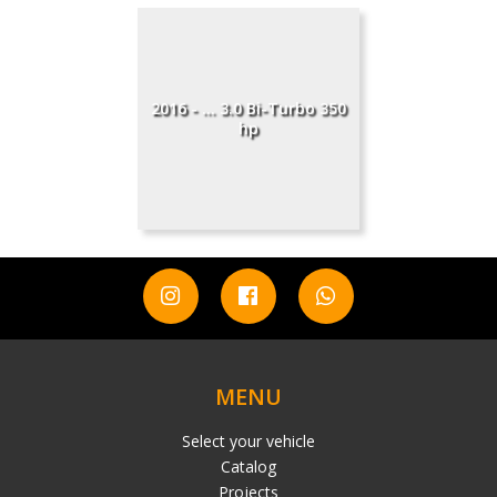
2016 - ... 3.0 Bi-Turbo 350
hp
MENU
Select your vehicle
Catalog
Projects