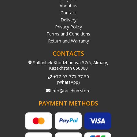
About us
Contact
Delivery
Privacy Policy
Terms and Conditions
Return and Warranty
CONTACTS
Sultanbek Khodzhanova 57/5, Almaty,
Kazakhstan 050060
+77-07-770-77-50
(WhatsApp)
info@racehub.store
PAYMENT METHODS