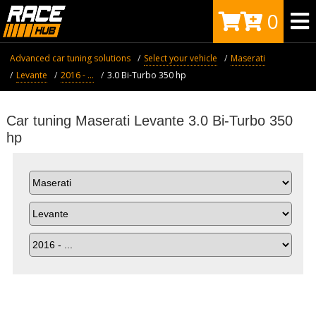
0
Advanced car tuning solutions
Select your vehicle
Maserati
Levante
2016 - ...
3.0 Bi-Turbo 350 hp
Car tuning Maserati Levante 3.0 Bi-Turbo 350
hp