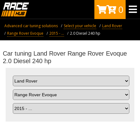
0
Advanced car tuning solutions
Select your vehicle
Land Rover
Range Rover Evoque
2015 - ...
2.0 Diesel 240 hp
Car tuning Land Rover Range Rover Evoque
2.0 Diesel 240 hp