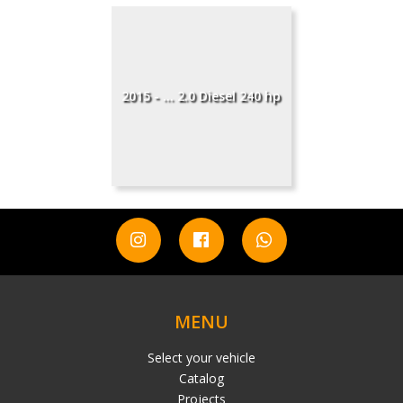
2015 - ... 2.0 Diesel 240 hp
MENU
Select your vehicle
Catalog
Projects