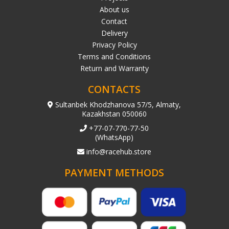
About us
Contact
Delivery
Privacy Policy
Terms and Conditions
Return and Warranty
CONTACTS
Sultanbek Khodzhanova 57/5, Almaty,
Kazakhstan 050060
+77-07-770-77-50
(WhatsApp)
info@racehub.store
PAYMENT METHODS