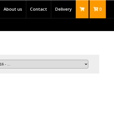
About us
Contact
Delivery
0