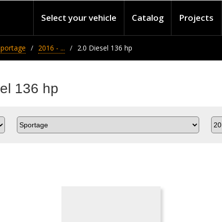
Select your vehicle
Catalog
Projects
Sportage
2016 - ...
2.0 Diesel 136 hp
sel 136 hp