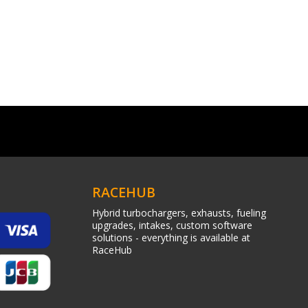
RACEHUB
Hybrid turbochargers, exhausts, fueling
upgrades, intakes, custom software
solutions - everything is available at
RaceHub