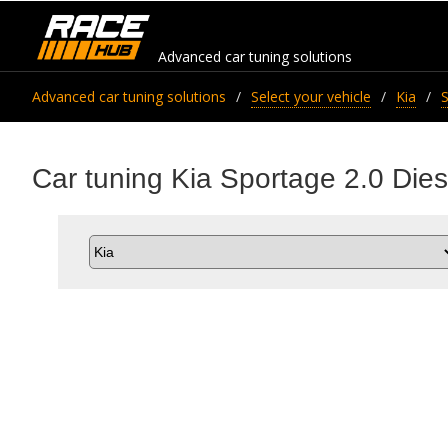
Advanced car tuning solutions
Advanced car tuning solutions
Select your vehicle
Kia
Car tuning Kia Sportage 2.0 Die