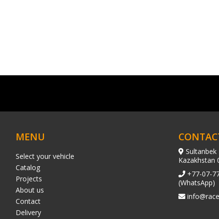
MENU
CONTAC
Sultanbek 
Select your vehicle
Kazakhstan 
Catalog
+77-07-7
Projects
(WhatsApp)
About us
info@race
Contact
Delivery