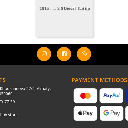
2016 - ... 2.0 Diesel 136 hp
TS
PAYMENT METHODS
Khodzhanova 57/5, Almaty,
050060
70-77-50
hub.store