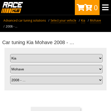
0
Advanced car tuning solutions
Select your vehicle
Kia
Mohave
2008 - ...
Car tuning Kia Mohave 2008 - ...