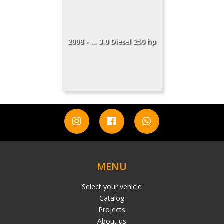
2008 - ... 3.0 Diesel 250 hp
MENU
Select your vehicle
Catalog
Projects
About us