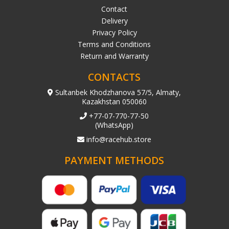
Contact
Delivery
Privacy Policy
Terms and Conditions
Return and Warranty
CONTACTS
Sultanbek Khodzhanova 57/5, Almaty,
Kazakhstan 050060
+77-07-770-77-50
(WhatsApp)
info@racehub.store
PAYMENT METHODS