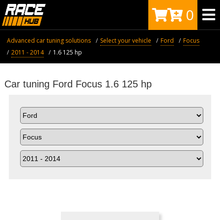
0
Advanced car tuning solutions
Select your vehicle
Ford
Focus
2011 - 2014
1.6 125 hp
Car tuning Ford Focus 1.6 125 hp