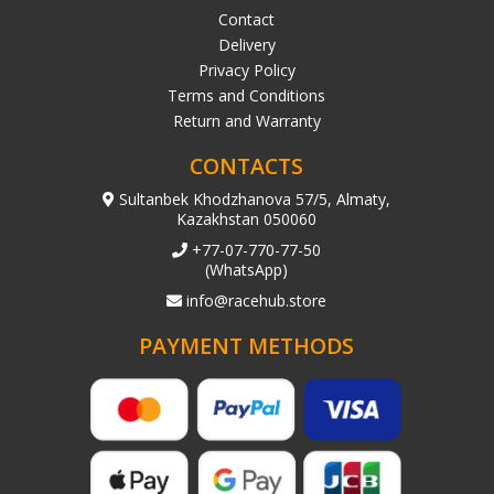
Contact
Delivery
Privacy Policy
Terms and Conditions
Return and Warranty
CONTACTS
Sultanbek Khodzhanova 57/5, Almaty,
Kazakhstan 050060
+77-07-770-77-50
(WhatsApp)
info@racehub.store
PAYMENT METHODS