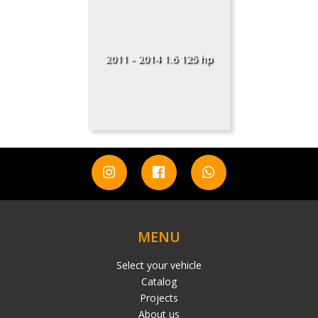
2011 - 2014 1.6 125 hp
MENU
Select your vehicle
Catalog
Projects
About us