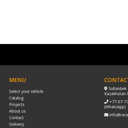
MENU
CONTAC
Sultanbek 
Select your vehicle
Kazakhstan 
Catalog
+77-07-7
Projects
(WhatsApp)
About us
info@race
Contact
Delivery