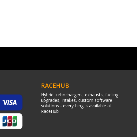
RACEHUB
Hybrid turbochargers, exhausts, fueling
upgrades, intakes, custom software
solutions - everything is available at
RaceHub