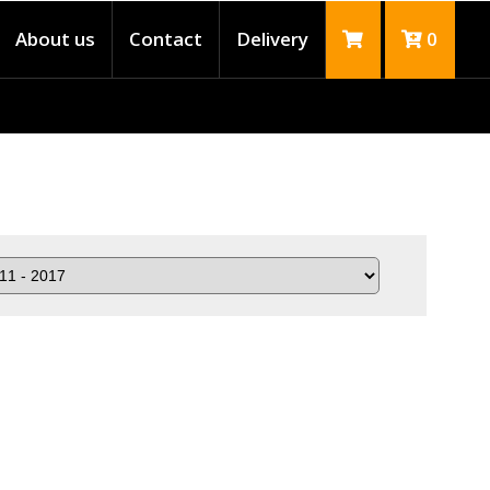
About us
Contact
Delivery
0