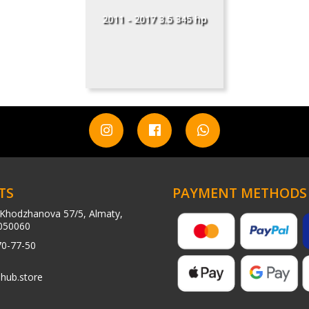
2011 - 2017 3.5 345 hp
TS
PAYMENT METHODS
Khodzhanova 57/5, Almaty,
050060
70-77-50
hub.store