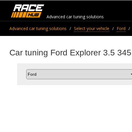
Advanced car tuning solutions
Advanced car tuning solutions
Select your vehicle
Ford
Car tuning Ford Explorer 3.5 345