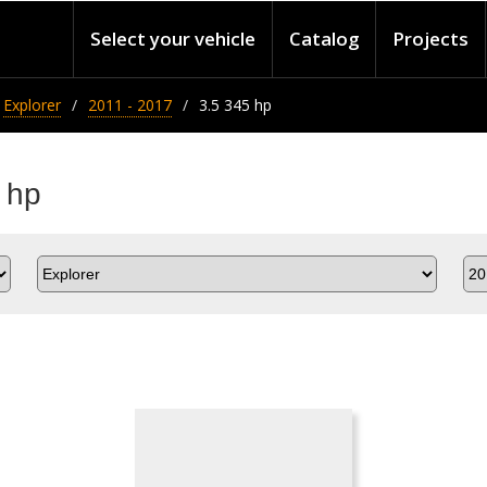
Select your vehicle
Catalog
Projects
Explorer
2011 - 2017
3.5 345 hp
 hp