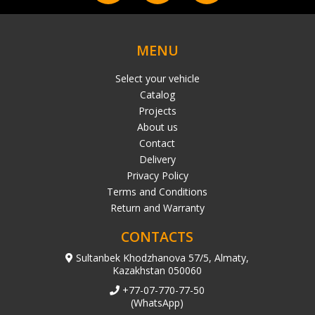
MENU
Select your vehicle
Catalog
Projects
About us
Contact
Delivery
Privacy Policy
Terms and Conditions
Return and Warranty
CONTACTS
Sultanbek Khodzhanova 57/5, Almaty,
Kazakhstan 050060
+77-07-770-77-50
(WhatsApp)