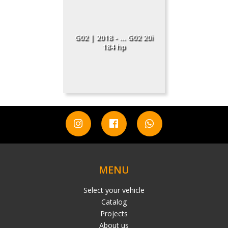
G02 | 2018 - ... G02 20i
184 hp
MENU
Select your vehicle
Catalog
Projects
About us