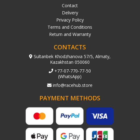
Contact
Delivery
Privacy Policy
Terms and Conditions
Return and Warranty
CONTACTS
Sultanbek Khodzhanova 57/5, Almaty,
Kazakhstan 050060
+77-07-770-77-50
(WhatsApp)
info@racehub.store
PAYMENT METHODS