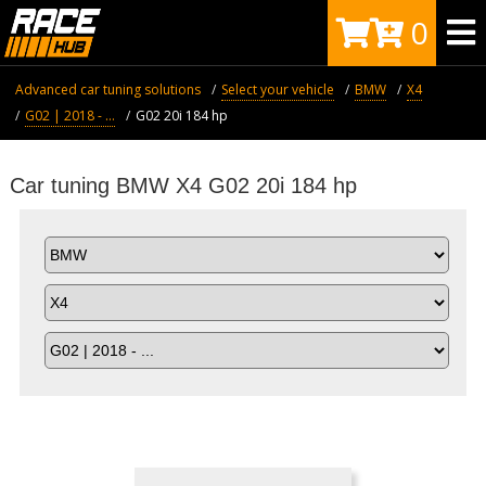
0
Advanced car tuning solutions
Select your vehicle
BMW
X4
G02 | 2018 - ...
G02 20i 184 hp
Car tuning BMW X4 G02 20i 184 hp