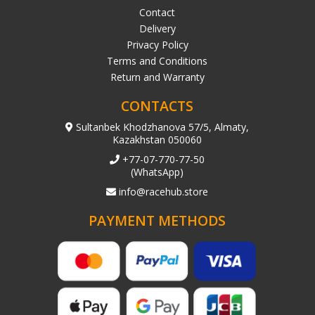
Contact
Delivery
Privacy Policy
Terms and Conditions
Return and Warranty
CONTACTS
Sultanbek Khodzhanova 57/5, Almaty,
Kazakhstan 050060
+77-07-770-77-50
(WhatsApp)
info@racehub.store
PAYMENT METHODS