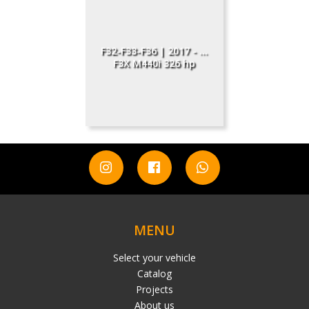
F32-F33-F36 | 2017 - ...
F3X M440i 326 hp
MENU
Select your vehicle
Catalog
Projects
About us