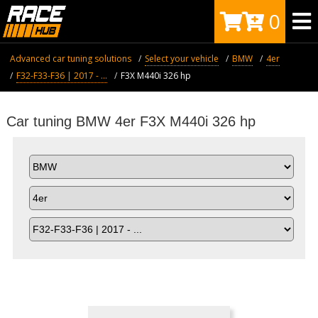
0
Advanced car tuning solutions
Select your vehicle
BMW
4er
F32-F33-F36 | 2017 - ...
F3X M440i 326 hp
Car tuning BMW 4er F3X M440i 326 hp