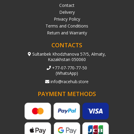
Contact
Delivery
Privacy Policy
Terms and Conditions
Return and Warranty
CONTACTS
Sultanbek Khodzhanova 57/5, Almaty,
Kazakhstan 050060
+77-07-770-77-50
(WhatsApp)
info@racehub.store
PAYMENT METHODS