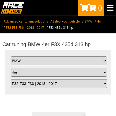
0
Advanced car tuning solutions
Select your vehicle
BMW
4er
F32-F33-F36 | 2013 - 2017
F3X 435d 313 hp
Car tuning BMW 4er F3X 435d 313 hp