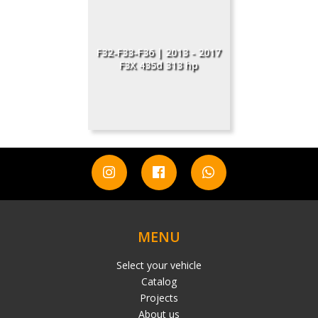
F32-F33-F36 | 2013 - 2017
F3X 435d 313 hp
MENU
Select your vehicle
Catalog
Projects
About us