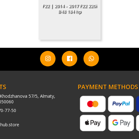
F22 | 2014 - 2017 F22 220i
B48 184 hp
TS
PAYMENT METHODS
Khodzhanova 57/5, Almaty,
050060
70-77-50
hub.store