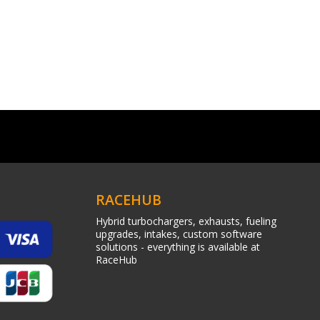
RACEHUB
Hybrid turbochargers, exhausts, fueling
upgrades, intakes, custom software
solutions - everything is available at
RaceHub