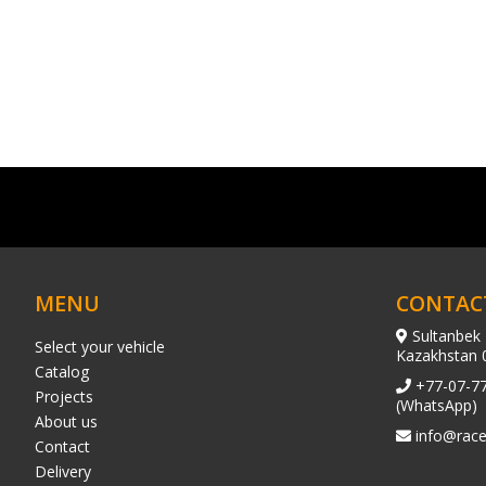
MENU
CONTAC
Sultanbek 
Select your vehicle
Kazakhstan 
Catalog
+77-07-7
Projects
(WhatsApp)
About us
info@race
Contact
Delivery