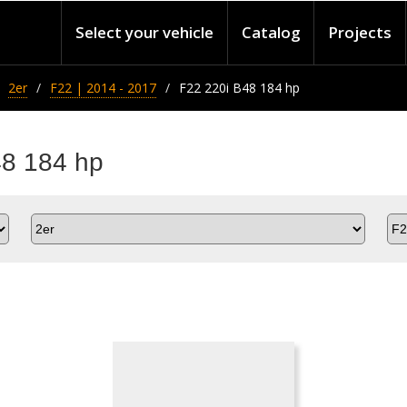
Select your vehicle
Catalog
Projects
2er
F22 | 2014 - 2017
F22 220i B48 184 hp
48 184 hp