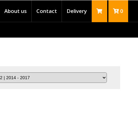
About us
Contact
Delivery
0