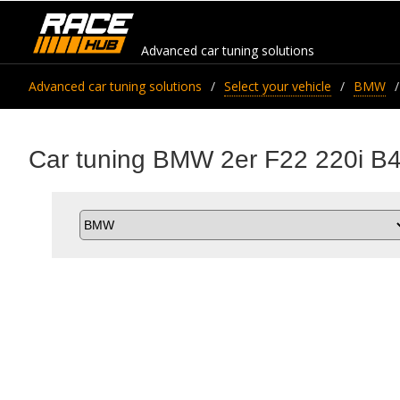
Advanced car tuning solutions
Advanced car tuning solutions
Select your vehicle
BMW
Car tuning BMW 2er F22 220i B