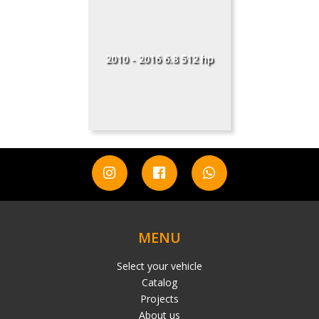
2010 - 2016 6.8 512 hp
MENU
Select your vehicle
Catalog
Projects
About us