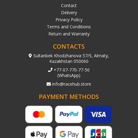
Contact
Delivery
Privacy Policy
Terms and Conditions
Return and Warranty
CONTACTS
Sultanbek Khodzhanova 57/5, Almaty,
Kazakhstan 050060
+77-07-770-77-50
(WhatsApp)
info@racehub.store
PAYMENT METHODS