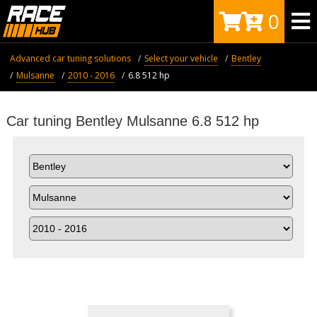
0
Advanced car tuning solutions
Select your vehicle
Bentley
Mulsanne
2010 - 2016
6.8 512 hp
Car tuning Bentley Mulsanne 6.8 512 hp