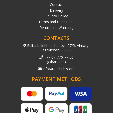
Contact
Delivery
Privacy Policy
Terms and Conditions
Return and Warranty
CONTACTS
Sultanbek Khodzhanova 57/5, Almaty,
Kazakhstan 050060
+77-07-770-77-50
(WhatsApp)
info@racehub.store
PAYMENT METHODS