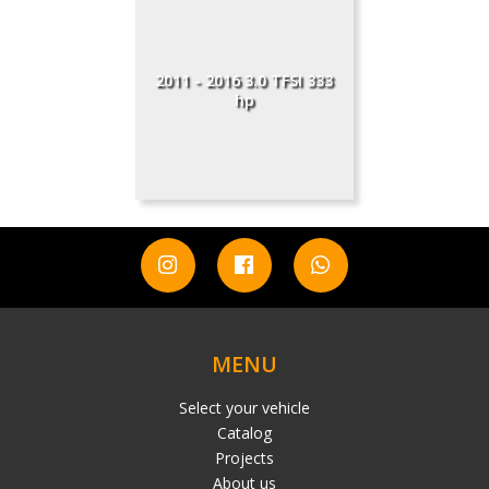
2011 - 2016 3.0 TFSI 333
hp
MENU
Select your vehicle
Catalog
Projects
About us