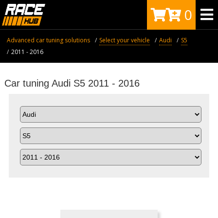
0
Advanced car tuning solutions
Select your vehicle
Audi
S5
2011 - 2016
Car tuning Audi S5 2011 - 2016