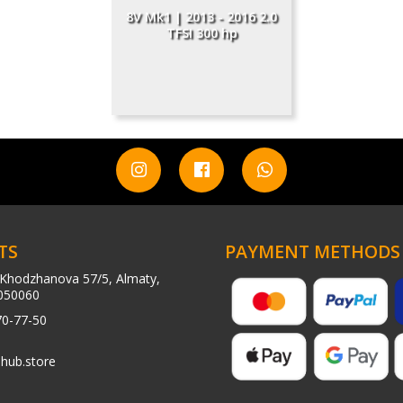
8V Mk1 | 2013 - 2016 2.0
TFSI 300 hp
TS
PAYMENT METHODS
Khodzhanova 57/5, Almaty,
050060
70-77-50
hub.store