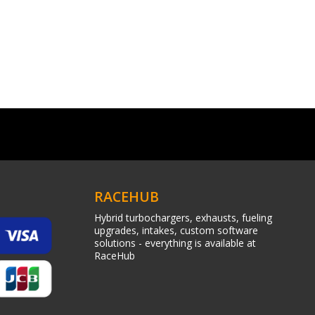
RACEHUB
Hybrid turbochargers, exhausts, fueling
upgrades, intakes, custom software
solutions - everything is available at
RaceHub