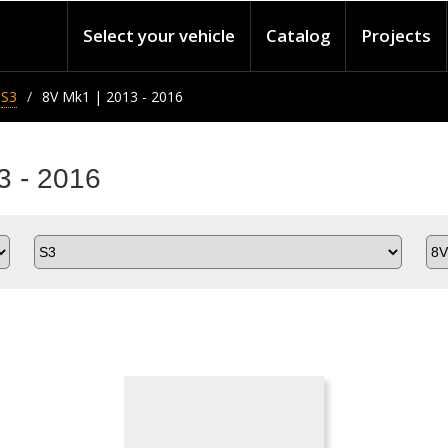
Select your vehicle
Catalog
Projects
S3
8V Mk1 | 2013 - 2016
3 - 2016