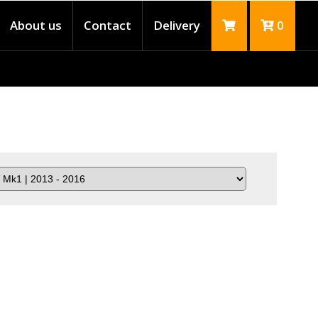
About us
Contact
Delivery
0