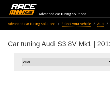
Advanced car tuning solutions
Advanced car tuning solutions
Select your vehicle
Audi
Car tuning Audi S3 8V Mk1 | 201