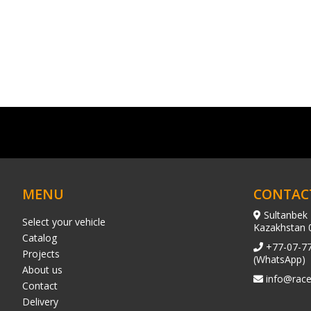
MENU
CONTAC
Sultanbek 
Select your vehicle
Kazakhstan 
Catalog
+77-07-7
Projects
(WhatsApp)
About us
info@race
Contact
Delivery