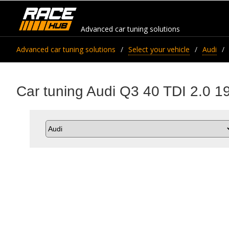
Advanced car tuning solutions
Advanced car tuning solutions
Select your vehicle
Audi
Car tuning Audi Q3 40 TDI 2.0 1