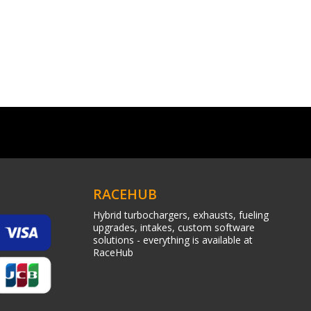
RACEHUB
Hybrid turbochargers, exhausts, fueling
upgrades, intakes, custom software
solutions - everything is available at
RaceHub