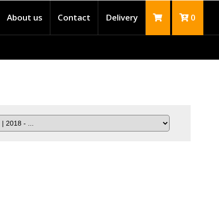
About us
Contact
Delivery
0