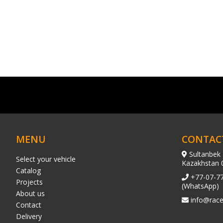
MENU
CONTAC
Sultanbek 
Select your vehicle
Kazakhstan 
Catalog
+77-07-7
Projects
(WhatsApp)
About us
info@race
Contact
Delivery