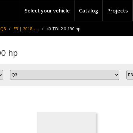
Select your vehicle
Catalog
Projects
Q3
F3 | 2018 - ...
40 TDI 2.0 190 hp
90 hp