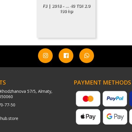
F3 | 2018 - ... 40 TDI 2.0
190 hp
TS
PAYMENT METHODS
Khodzhanova 57/5, Almaty,
050060
70-77-50
hub.store