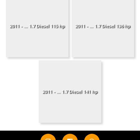
2011 - ... 1.7 Diesel 115 hp
2011 - ... 1.7 Diesel 136 hp
2011 - ... 1.7 Diesel 141 hp