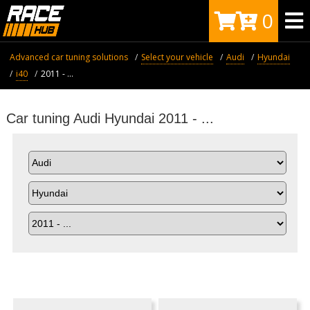
0
Advanced car tuning solutions
Select your vehicle
Audi
Hyundai
i40
2011 - ...
Car tuning Audi Hyundai 2011 - ...