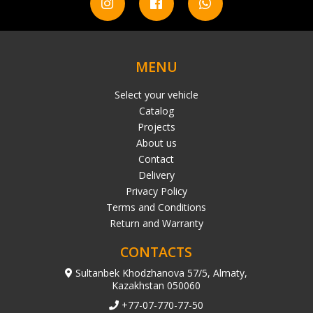
MENU
Select your vehicle
Catalog
Projects
About us
Contact
Delivery
Privacy Policy
Terms and Conditions
Return and Warranty
CONTACTS
Sultanbek Khodzhanova 57/5, Almaty,
Kazakhstan 050060
+77-07-770-77-50