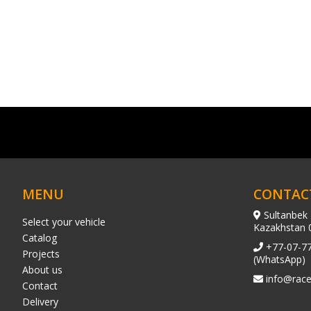
MENU
CONTAC
Sultanbek 
Select your vehicle
Kazakhstan 
Catalog
+77-07-7
Projects
(WhatsApp)
About us
info@race
Contact
Delivery