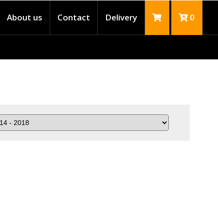
About us
Contact
Delivery
0