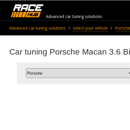
Advanced car tuning solutions
Advanced car tuning solutions
Select your vehicle
Porsch
Car tuning Porsche Macan 3.6 B