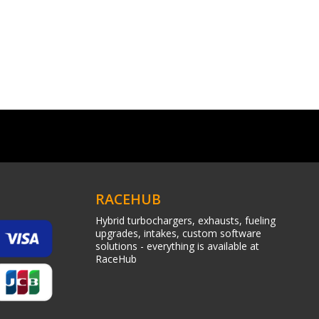
RACEHUB
Hybrid turbochargers, exhausts, fueling
upgrades, intakes, custom software
solutions - everything is available at
RaceHub