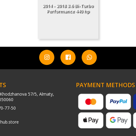
2014 - 2018 3.6 Bi-Turbo
Performance 440 hp
TS
PAYMENT METHODS
Khodzhanova 57/5, Almaty,
050060
70-77-50
hub.store