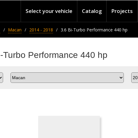
Select your vehicle
Catalog
Projects
e
Macan
2014 - 2018
3.6 Bi-Turbo Performance 440 hp
i-Turbo Performance 440 hp