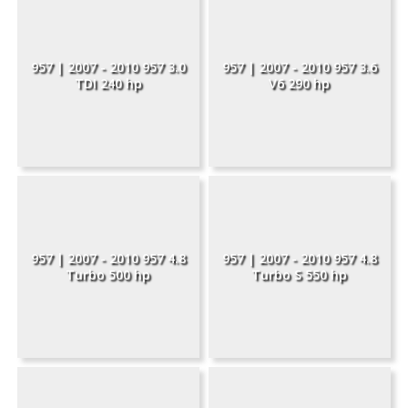
957 | 2007 - 2010 957 3.0
957 | 2007 - 2010 957 3.6
TDI 240 hp
V6 290 hp
957 | 2007 - 2010 957 4.8
957 | 2007 - 2010 957 4.8
Turbo 500 hp
Turbo S 550 hp