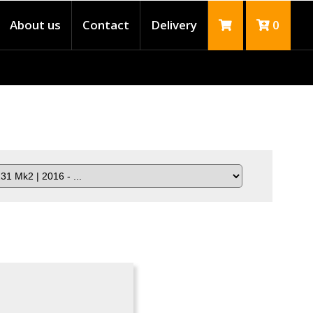
About us
Contact
Delivery
0