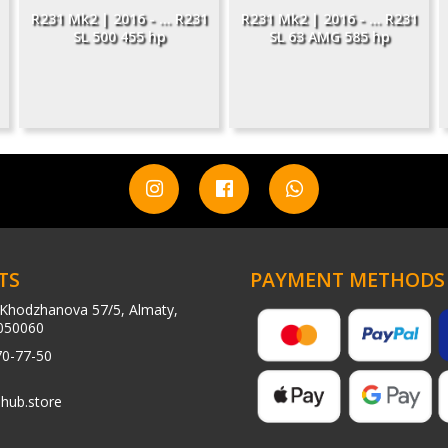
R231 Mk2 | 2016 - ... R231
R231 Mk2 | 2016 - ... R231
SL 500 455 hp
SL 63 AMG 585 hp
TS
PAYMENT METHODS
Khodzhanova 57/5, Almaty,
050060
70-77-50
hub.store