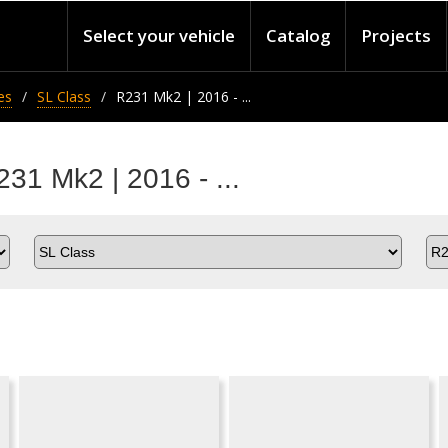
Select your vehicle
Catalog
Projects
es
SL Class
R231 Mk2 | 2016 - ...
31 Mk2 | 2016 - ...