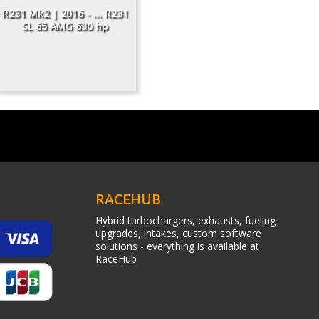
R231 Mk2 | 2016 - ... R231
SL 65 AMG 630 hp
RACEHUB
Hybrid turbochargers, exhausts, fueling
upgrades, intakes, custom software
solutions - everything is available at
RaceHub