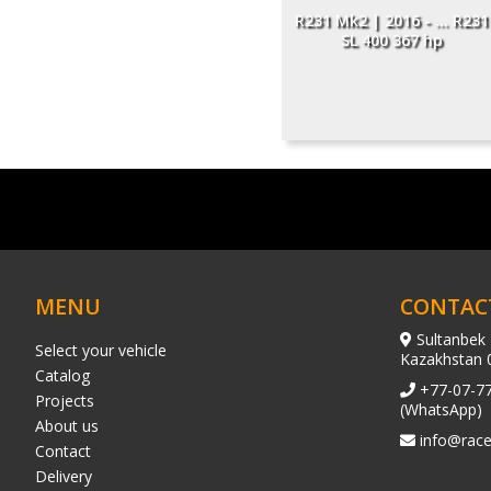
R231 Mk2 | 2016 - ... R231
SL 400 367 hp
MENU
CONTAC
Sultanbek 
Select your vehicle
Kazakhstan 
Catalog
+77-07-7
Projects
(WhatsApp)
About us
info@race
Contact
Delivery