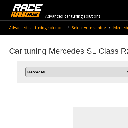
Advanced car tuning solutions
Advanced car tuning solutions
Select your vehicle
Merced
Car tuning Mercedes SL Class R2