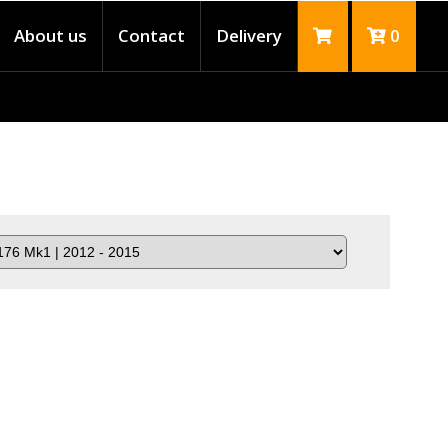
About us
Contact
Delivery
0