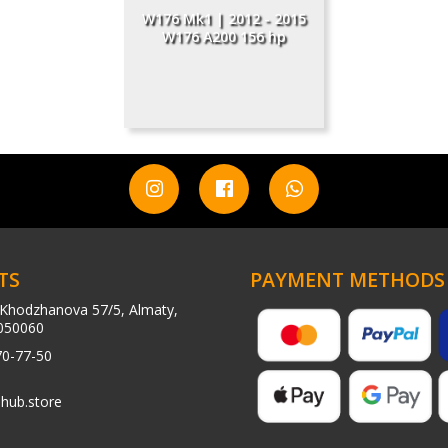
W176 Mk1 | 2012 - 2015
W176 A200 156 hp
TS
PAYMENT METHODS
Khodzhanova 57/5, Almaty,
050060
70-77-50
hub.store