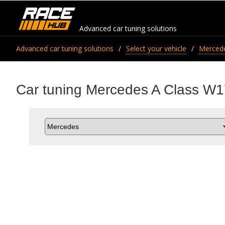
Advanced car tuning solutions
Advanced car tuning solutions
Select your vehicle
Merced
Car tuning Mercedes A Class W