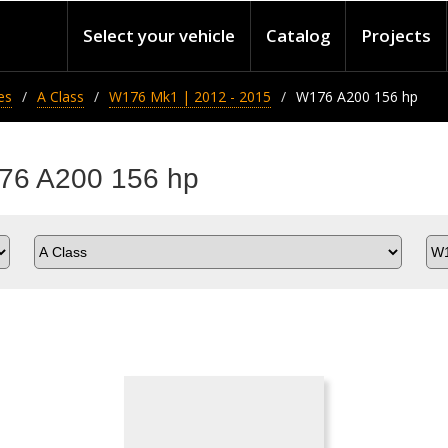
Select your vehicle
Catalog
Projects
es
A Class
W176 Mk1 | 2012 - 2015
W176 A200 156 hp
176 A200 156 hp