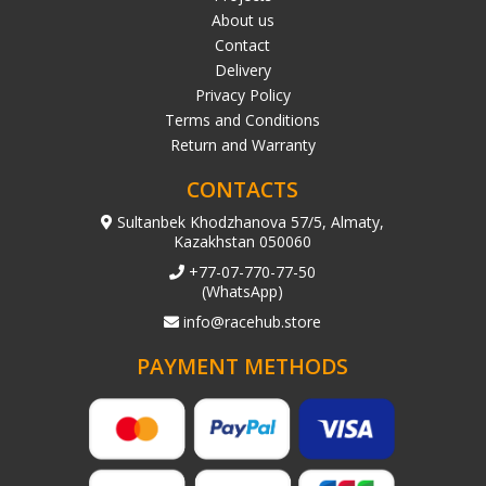
About us
Contact
Delivery
Privacy Policy
Terms and Conditions
Return and Warranty
CONTACTS
Sultanbek Khodzhanova 57/5, Almaty,
Kazakhstan 050060
+77-07-770-77-50
(WhatsApp)
info@racehub.store
PAYMENT METHODS