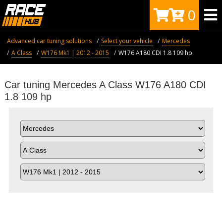
0
Advanced car tuning solutions
Select your vehicle
Mercedes
A Class
W176 Mk1 | 2012 - 2015
W176 A180 CDI 1.8 109 hp
Car tuning Mercedes A Class W176 A180 CDI
1.8 109 hp