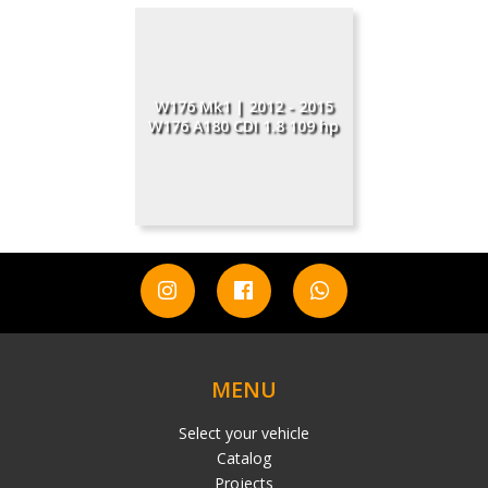
W176 Mk1 | 2012 - 2015
W176 A180 CDI 1.8 109 hp
MENU
Select your vehicle
Catalog
Projects