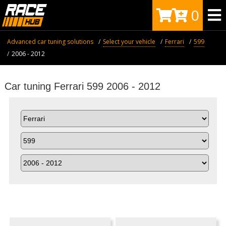
0
Advanced car tuning solutions
Select your vehicle
Ferrari
599
2006 - 2012
Car tuning Ferrari 599 2006 - 2012