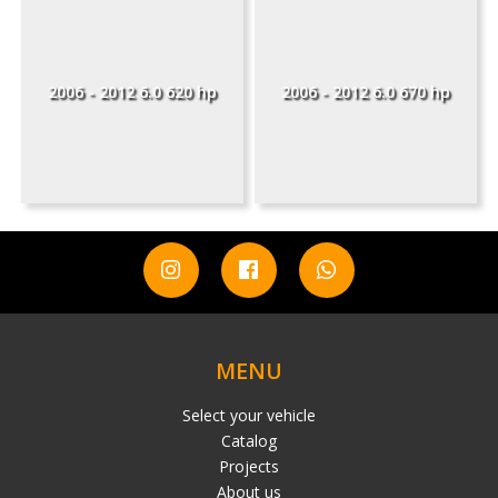
2006 - 2012 6.0 620 hp
2006 - 2012 6.0 670 hp
MENU
Select your vehicle
Catalog
Projects
About us