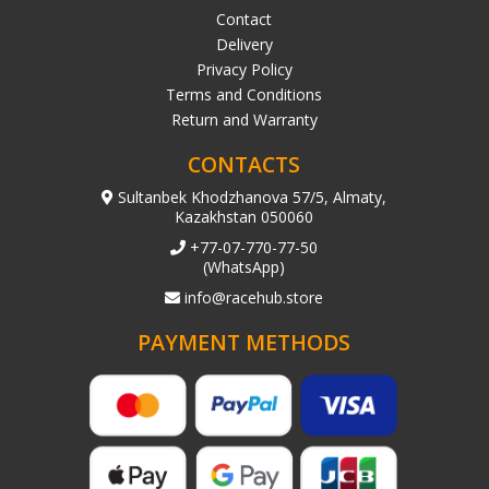
Contact
Delivery
Privacy Policy
Terms and Conditions
Return and Warranty
CONTACTS
Sultanbek Khodzhanova 57/5, Almaty,
Kazakhstan 050060
+77-07-770-77-50
(WhatsApp)
info@racehub.store
PAYMENT METHODS