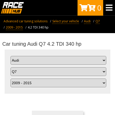
0
Advanced car tuning solutions
Select your vehicle
Audi
Q7
2009 - 2015
4.2 TDI 340 hp
Car tuning Audi Q7 4.2 TDI 340 hp