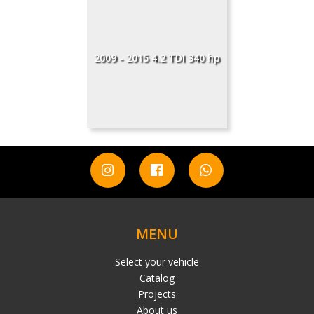
2009 - 2015 4.2 TDI 340 hp
MENU
Select your vehicle
Catalog
Projects
About us