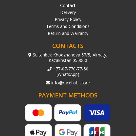
Contact
Delivery
Privacy Policy
Terms and Conditions
Return and Warranty
CONTACTS
Sultanbek Khodzhanova 57/5, Almaty,
Kazakhstan 050060
+77-07-770-77-50
(WhatsApp)
info@racehub.store
PAYMENT METHODS