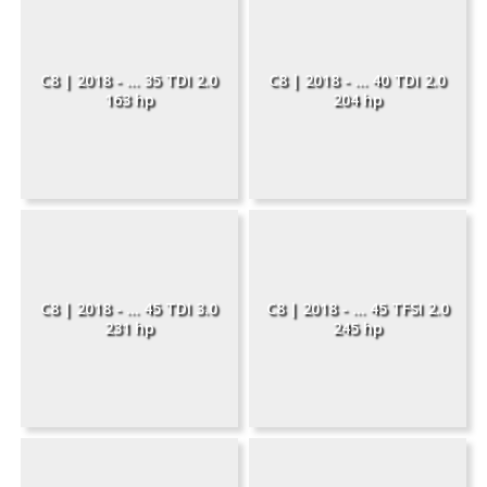
C8 | 2018 - ... 35 TDI 2.0
C8 | 2018 - ... 40 TDI 2.0
163 hp
204 hp
C8 | 2018 - ... 45 TDI 3.0
C8 | 2018 - ... 45 TFSI 2.0
231 hp
245 hp