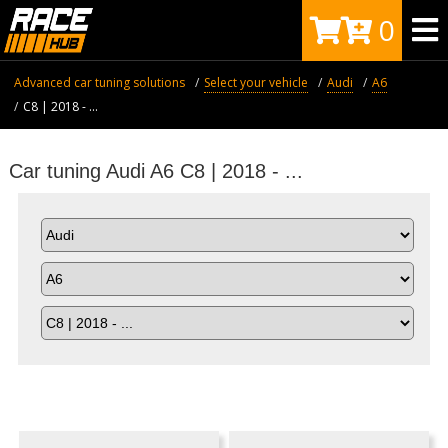
0
Advanced car tuning solutions
Select your vehicle
Audi
A6
C8 | 2018 - ...
Car tuning Audi A6 C8 | 2018 - ...