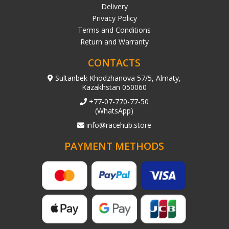
Delivery
Privacy Policy
Terms and Conditions
Return and Warranty
CONTACTS
Sultanbek Khodzhanova 57/5, Almaty,
Kazakhstan 050060
+77-07-770-77-50
(WhatsApp)
info@racehub.store
PAYMENT METHODS