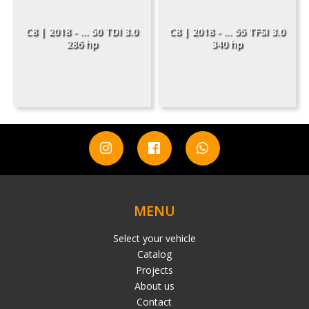
C8 | 2018 - ... 50 TDI 3.0
C8 | 2018 - ... 55 TFSI 3.0
286 hp
340 hp
MENU
Select your vehicle
Catalog
Projects
About us
Contact