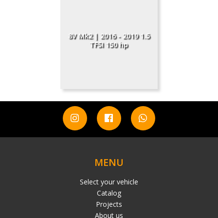
8V Mk2 | 2016 - 2019 1.5
TFSI 150 hp
MENU
Select your vehicle
Catalog
Projects
About us