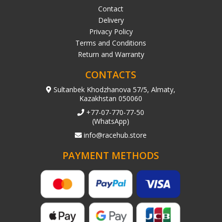
Contact
Delivery
Privacy Policy
Terms and Conditions
Return and Warranty
CONTACTS
Sultanbek Khodzhanova 57/5, Almaty,
Kazakhstan 050060
+77-07-770-77-50
(WhatsApp)
info@racehub.store
PAYMENT METHODS