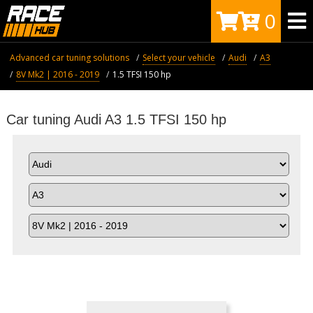
0
Advanced car tuning solutions
Select your vehicle
Audi
A3
8V Mk2 | 2016 - 2019
1.5 TFSI 150 hp
Car tuning Audi A3 1.5 TFSI 150 hp